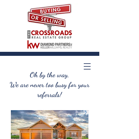
Oh by the way,
We are never too busy for your
referrals!