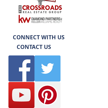
CONNECT WITH US
CONTACT US