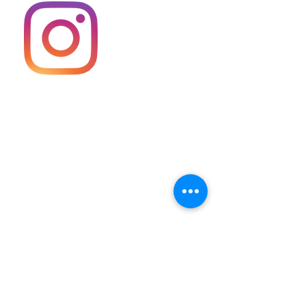
Keller Williams Diamond Partners
(913) 322-7500
13671 S. Murlen Road,