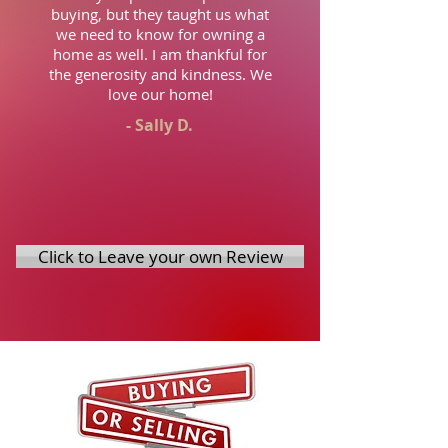
buying, but they taught us what
we need to know for owning a
home as well. I am thankful for
the generosity and kindness. We
love our home!
- Sally D.
Click to Leave your own Review