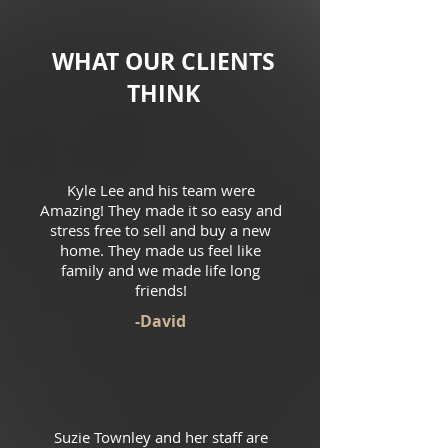
WHAT OUR CLIENTS
THINK
Kyle Lee and his team were
Amazing! They made it so easy and
stress free to sell and buy a new
home. They made us feel like
family and we made life long
friends!
-David
Suzie Townley and her staff are