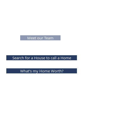
encountered and conquered. With
the amount of service they have
faced how could you not want to
work with all that experience,
knowledge & dedication.
Meet our Team
Search for a House to call a Home
What's my Home Worth?