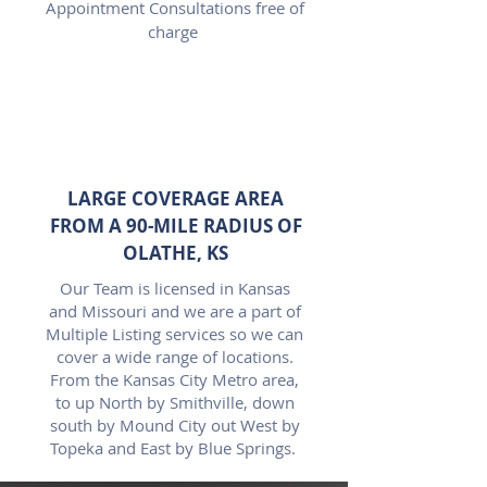
Appointment Consultations free of
charge
LARGE COVERAGE AREA
FROM A 90-MILE RADIUS OF
OLATHE, KS
Our Team is licensed in Kansas
and Missouri and we are a part of
Multiple Listing services so we can
cover a wide range of locations.
From the Kansas City Metro area,
to up North by Smithville, down
south by Mound City out West by
Topeka and East by Blue Springs.