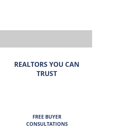
REALTORS YOU CAN
TRUST
FREE BUYER
CONSULTATIONS