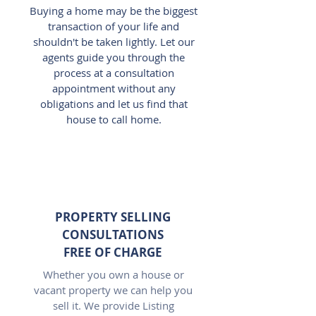
Buying a home may be the biggest
transaction of your life and
shouldn't be taken lightly. Let our
agents guide you through the
process at a consultation
appointment without any
obligations and let us find that
house to call home.
PROPERTY SELLING
CONSULTATIONS
FREE OF CHARGE
Whether you own a house or
vacant property we can help you
sell it. We provide Listing