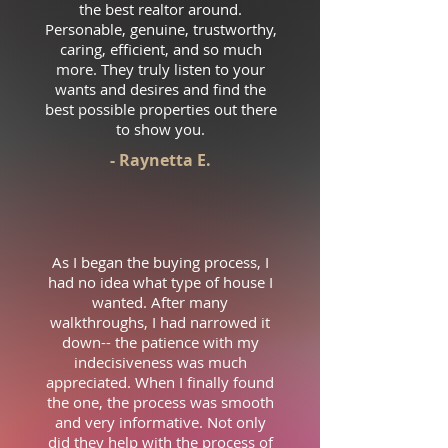
the best realtor around.
Personable, genuine, trustworthy,
caring, efficient, and so much
more. They truly listen to your
wants and desires and find the
best possible properties out there
to show you.
- Raynetta E.
As I began the buying process, I
had no idea what type of house I
wanted. After many
walkthroughs, I had narrowed it
down-- the patience with my
indecisiveness was much
appreciated. When I finally found
the one, the process was smooth
and very informative. Not only
did they help with the process of