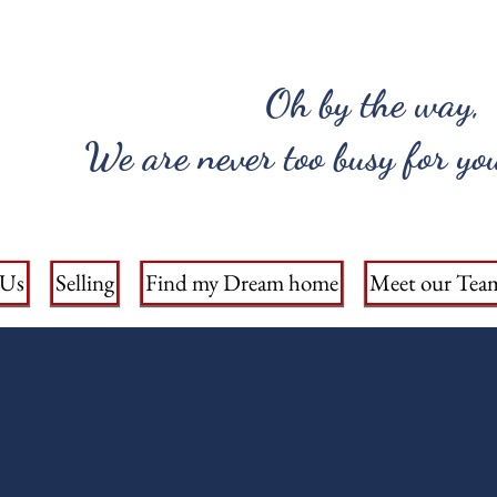
Oh by the way,
We are never too busy for you
 Us
Selling
Find my Dream home
Meet our Tea