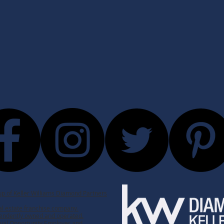
p of Keller Williams Diamond Partners
real estate franchise company.
ependently owned and operated.
 Equal Opportunity Employer and