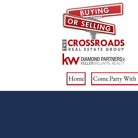
Home
Come Party With