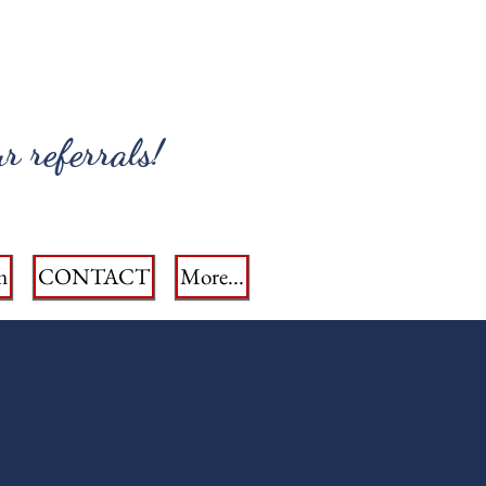
r referrals!
m
CONTACT
More...