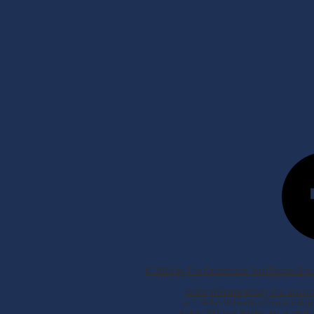
© 2024 by The Crossroads Real Estate Grou
Keller Williams Realty, Inc. is a 
Each Keller Williams office is ind
Keller Williams Realty, Inc. is an