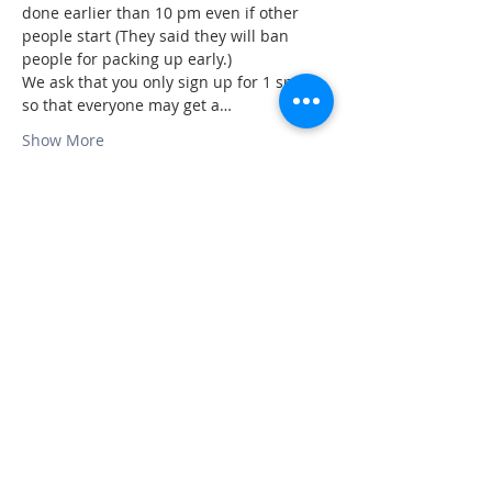
done earlier than 10 pm even if other 
people start (They said they will ban 
people for packing up early.)
We ask that you only sign up for 1 spot 
so that everyone may get a…
Show More
Share this event