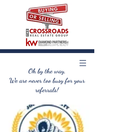
Oh by the way,
We are never too busy for your
referrals!