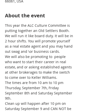
66061, USA
About the event
This year the ALC Culture Committee is 
putting together an Old Settlers Booth. 
We will run it like board duty. It will be in 
2 hour shifts. You will promote yourself 
as a real estate agent and you may hand 
out swag and \or business cards. 
We will also be promoting to  people 
who want to start their career in real 
estate, and or asking established agents 
at other brokerages to make the switch 
to come over to Keller Williams. 
The times are from 10 am to 10 pm 
Thursday, September 7th, Friday 
September 8th and Saturday September 
9th. 
Clean up will happen after 10 pm on 
Saturday September 9 and CAN NOT be 