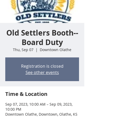
Old Settlers Booth--
Board Duty
Thu, Sep 07
  |  
Downtown Olathe
Registration is closed
See other events
Time & Location
Sep 07, 2023, 10:00 AM – Sep 09, 2023,
10:00 PM
Downtown Olathe, Downtown, Olathe, KS