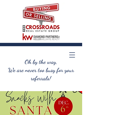
Oh by the way,
We are never too busy for your
referrals!