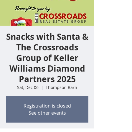
Snacks with Santa &
The Crossroads
Group of Keller
Williams Diamond
Partners 2025
Sat, Dec 06
  |  
Thompson Barn
Registration is closed
See other events