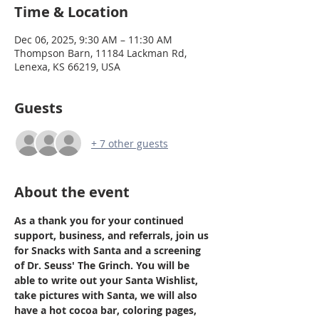
Time & Location
Dec 06, 2025, 9:30 AM – 11:30 AM
Thompson Barn, 11184 Lackman Rd,
Lenexa, KS 66219, USA
Guests
+ 7 other guests
About the event
As a thank you for your continued 
support, business, and referrals, join us 
for Snacks with Santa and a screening 
of Dr. Seuss' The Grinch. You will be 
able to write out your Santa Wishlist, 
take pictures with Santa, we will also 
have a hot cocoa bar, coloring pages, 