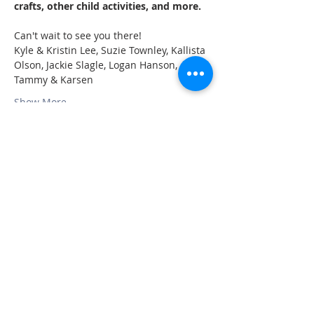
crafts, other child activities, and more.
Can't wait to see you there!
Kyle & Kristin Lee, Suzie Townley, Kallista 
Olson, Jackie Slagle, Logan Hanson, 
Tammy & Karsen 
Show More
Share this event