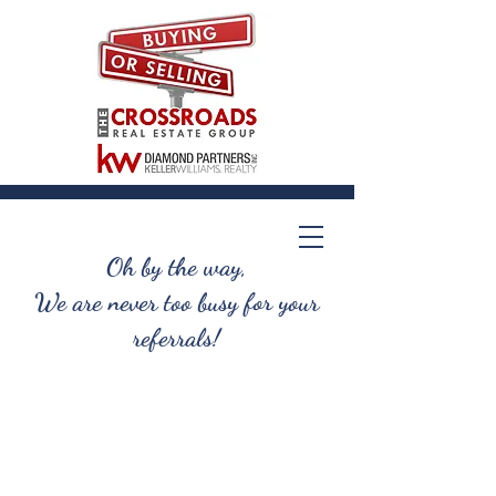
Oh by the way,
We are never too busy for your
referrals!