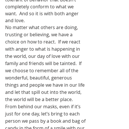
completely conform to what we 
want.  And so it is with both anger 
and love. 
No matter what others are doing, 
trusting or believing, we have a 
choice on how to react.  If we react 
with anger to what is happening in 
the world, our day of love with our 
family and friends will be tainted.  If 
we choose to remember all of the 
wonderful, beautiful, generous 
things and people we have in our life 
and let that spill out into the world, 
the world will be a better place.  
From behind our masks, even if it’s 
just for one day, let’s bring to each 
person we pass by a book and bag of 
candy in the form of a smile with our 