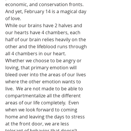
economic, and conservation fronts.  
And yet, February 14 is a magical day 
of love. 
While our brains have 2 halves and 
our hearts have 4 chambers, each 
half of our brain relies heavily on the 
other and the lifeblood runs through 
all 4 chambers in our heart.  
Whether we choose to be angry or 
loving, that primary emotion will 
bleed over into the areas of our lives 
where the other emotion wants to 
live.  We are not made to be able to 
compartmentalize all the different 
areas of our life completely.  Even 
when we look forward to coming 
home and leaving the days to stress 
at the front door, we are less 
tolerant of behavior that doesn’t 