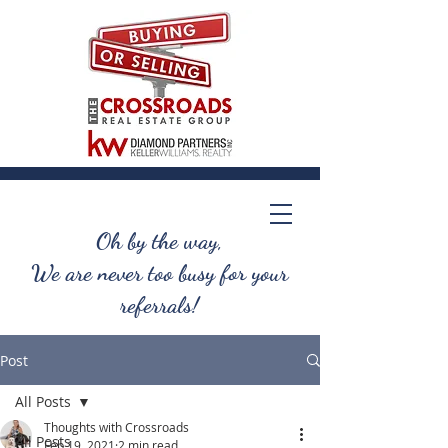
Oh by the way,
We are never too busy for your
referrals!
Post
All Posts
Thoughts with Crossroads
All Posts
Feb 19, 2021
2 min read