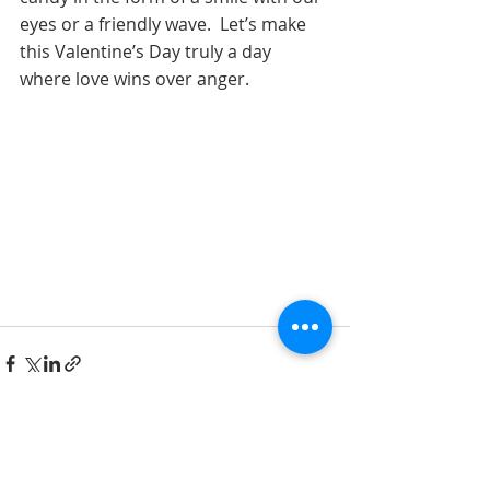
eyes or a friendly wave.  Let’s make 
this Valentine’s Day truly a day 
where love wins over anger. 
See All