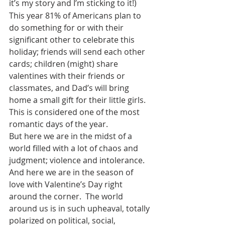
it’s my story and I’m sticking to it!)
This year 81% of Americans plan to 
do something for or with their 
significant other to celebrate this 
holiday; friends will send each other 
cards; children (might) share 
valentines with their friends or 
classmates, and Dad’s will bring 
home a small gift for their little girls.  
This is considered one of the most 
romantic days of the year. 
But here we are in the midst of a 
world filled with a lot of chaos and 
judgment; violence and intolerance.  
And here we are in the season of 
love with Valentine’s Day right 
around the corner.  The world 
around us is in such upheaval, totally 
polarized on political, social, 