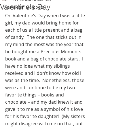
Valentine's Day
New Team Members
On Valentine’s Day when I was a little 
girl, my dad would bring home for 
each of us a little present and a bag 
of candy.  The one that sticks out in 
my mind the most was the year that 
he bought me a Precious Moments 
book and a bag of chocolate stars.  I 
have no idea what my siblings 
received and I don’t know how old I 
was as the time.  Nonetheless, those 
were and continue to be my two 
favorite things – books and 
chocolate – and my dad knew it and 
gave it to me as a symbol of his love 
for his favorite daughter!  (My sisters 
might disagree with me on that, but 